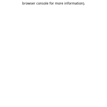
browser console for more information).