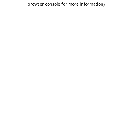
browser console for more information).