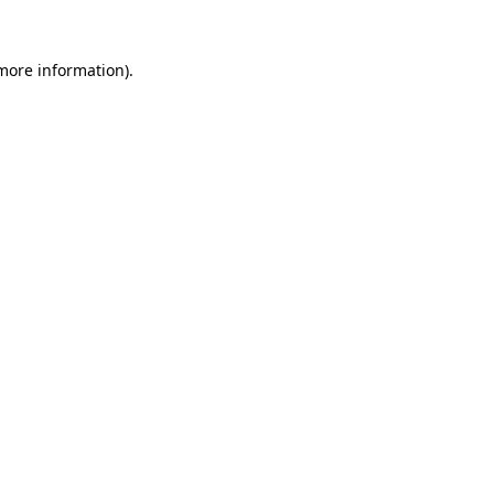
 more information).