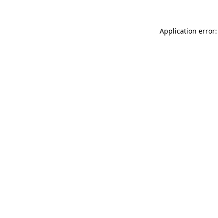
Application error: