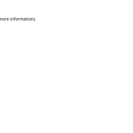
 more information).