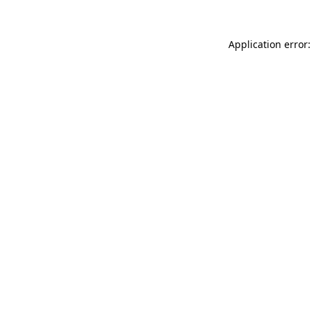
Application error: