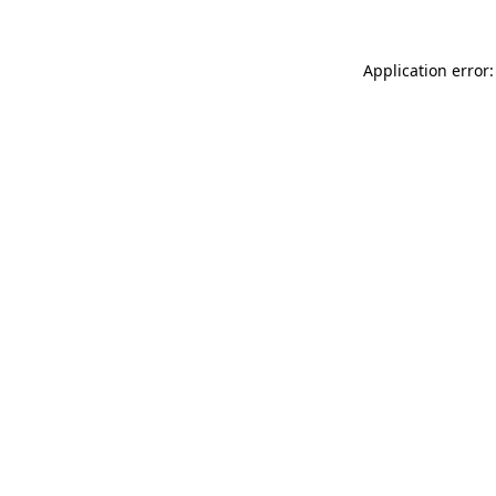
Application error: