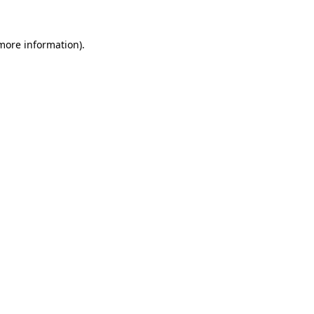
 more information).