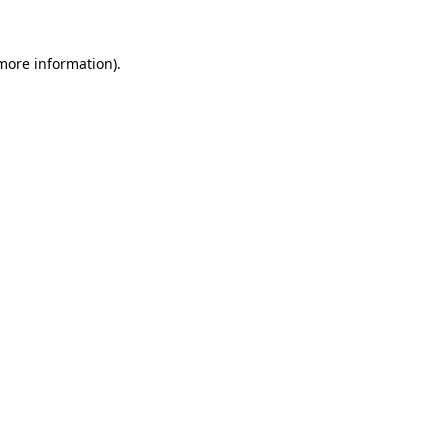
 more information).