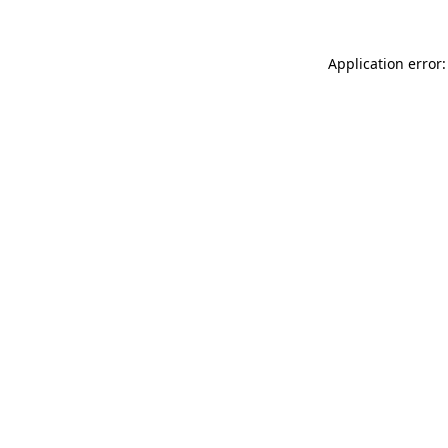
Application error: