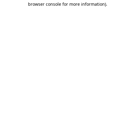
browser console for more information).