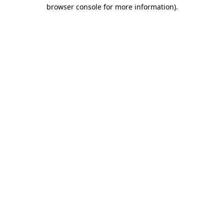
browser console for more information).