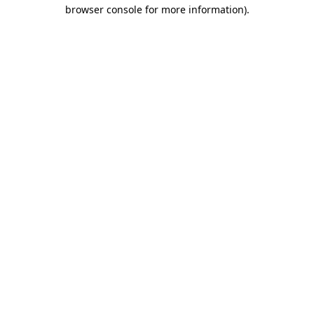
browser console for more information).