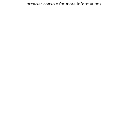
browser console for more information).