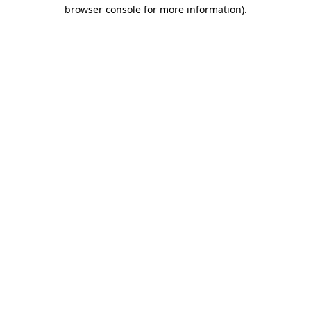
browser console for more information).