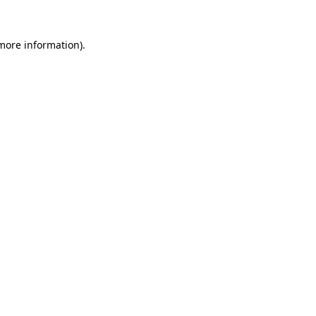
 more information).