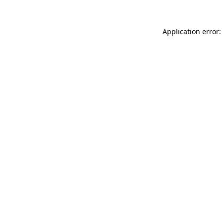
Application error: