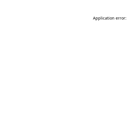
Application error: