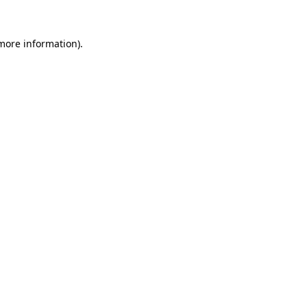
 more information).