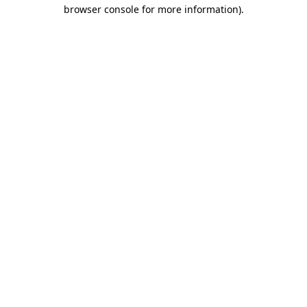
browser console for more information).