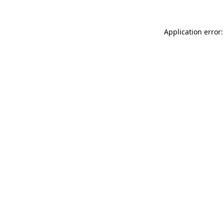
Application error: