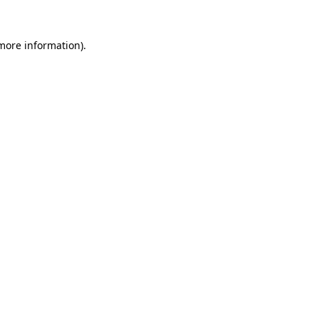
 more information).