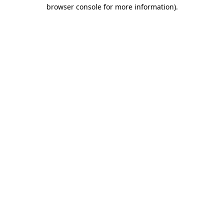
browser console for more information).