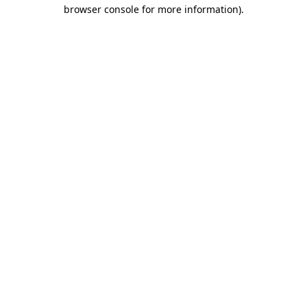
browser console for more information).