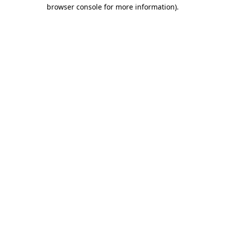
browser console for more information).