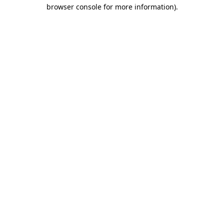
browser console for more information).