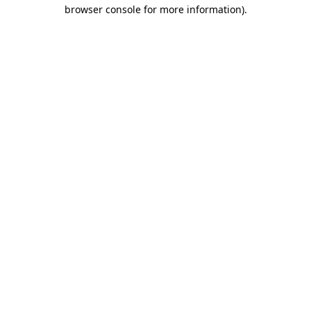
browser console for more information).