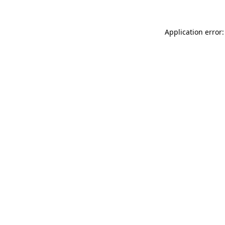
Application error: