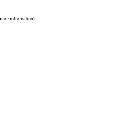
 more information).