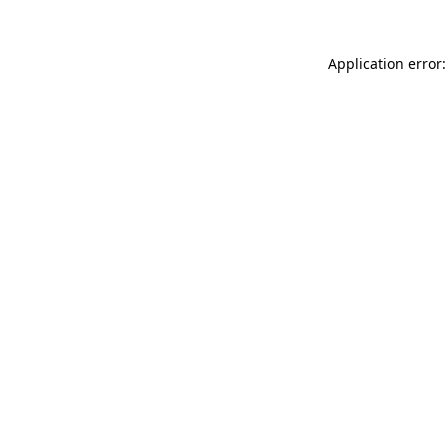
Application error: