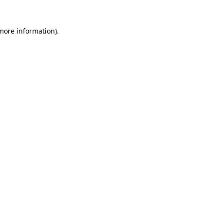
 more information).