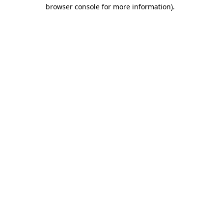
browser console for more information).