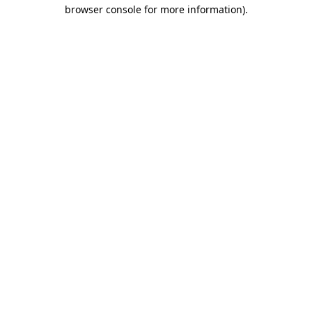
browser console for more information).