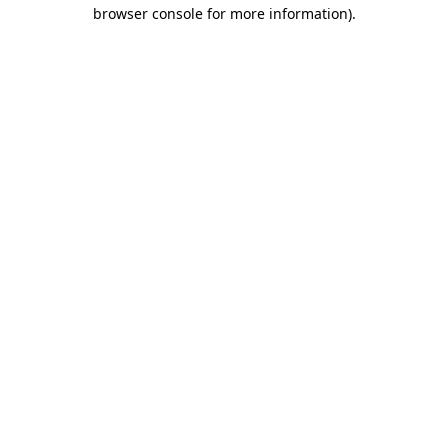
browser console for more information).