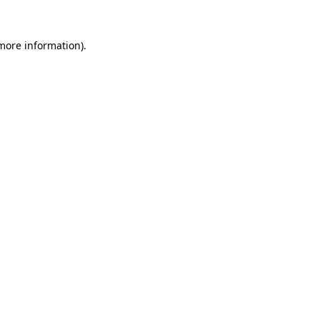
 more information).