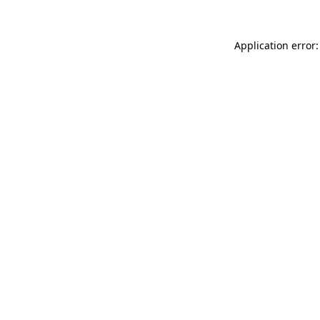
Application error: