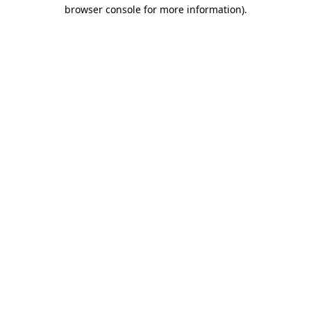
browser console for more information).