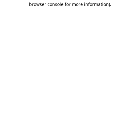
browser console for more information).