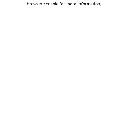
browser console for more information).