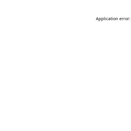
Application error: