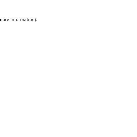
 more information).