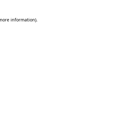
 more information).