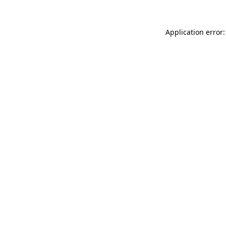
Application error: