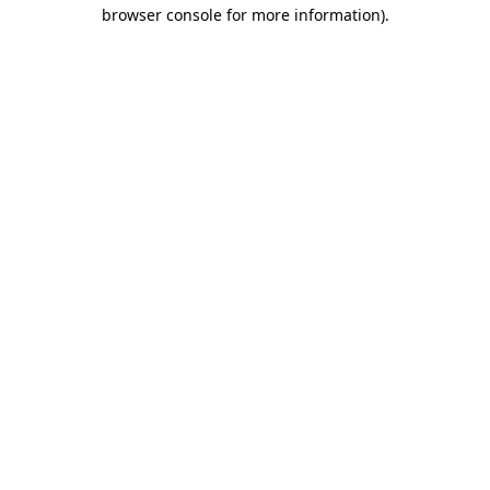
browser console for more information).