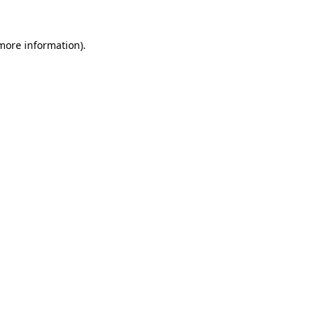
 more information).