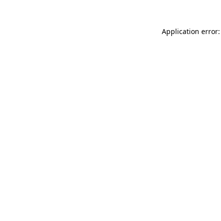
Application error: