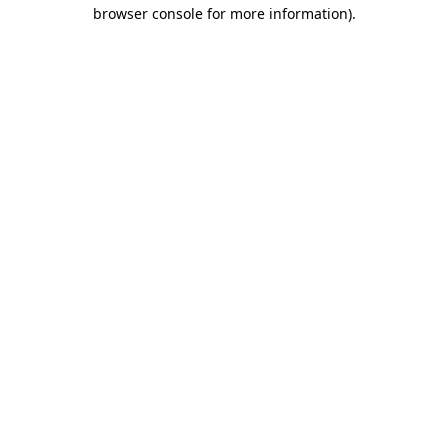
browser console for more information).