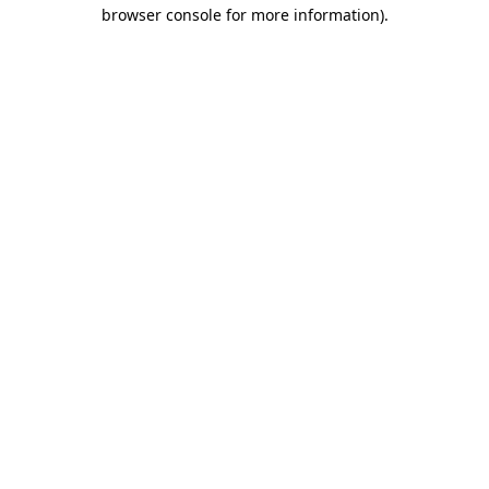
browser console for more information).