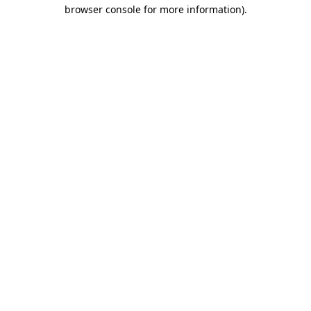
browser console for more information).