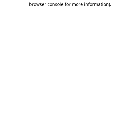
browser console for more information).