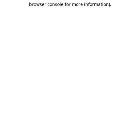
browser console for more information).