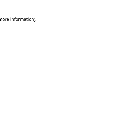
 more information).