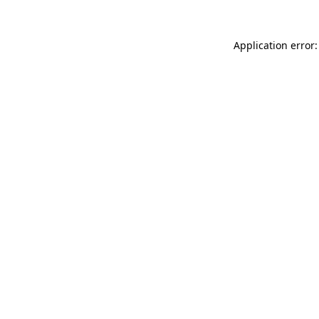
Application error: