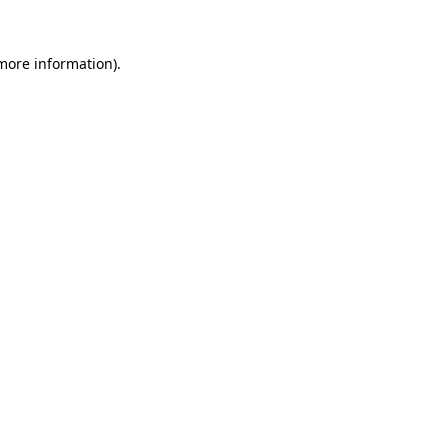
 more information).