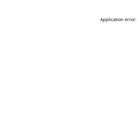
Application error: