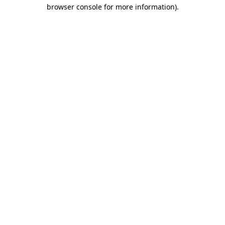
browser console for more information).