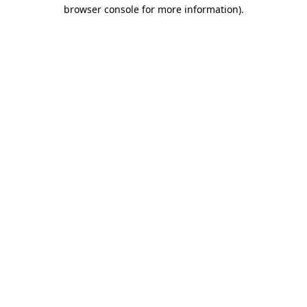
browser console for more information).