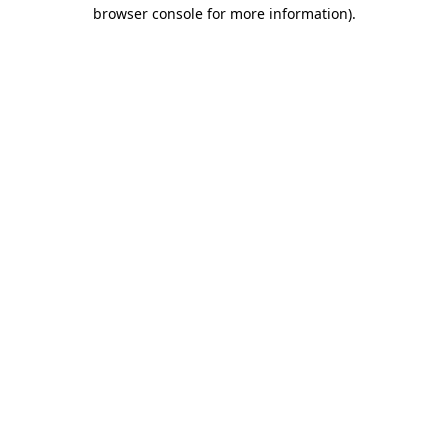
browser console for more information).