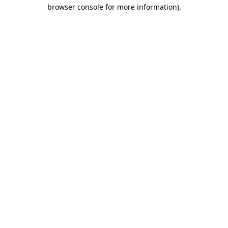
browser console for more information).