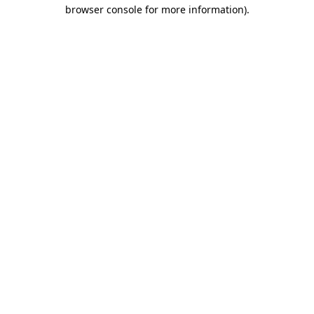
browser console for more information).