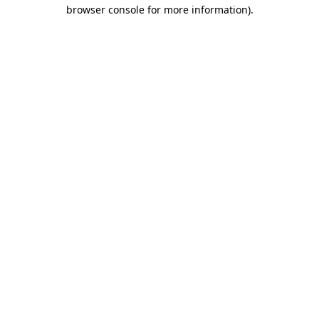
browser console for more information).