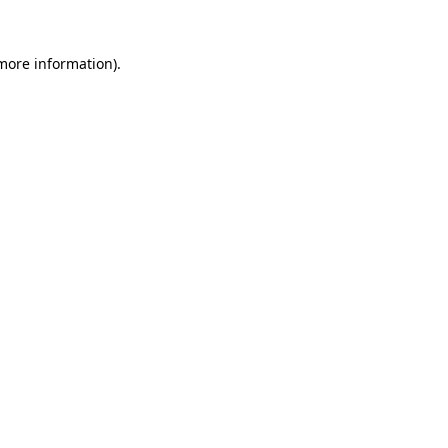
 more information).