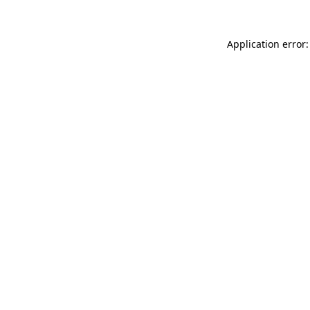
Application error: