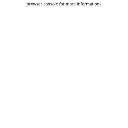
browser console for more information).