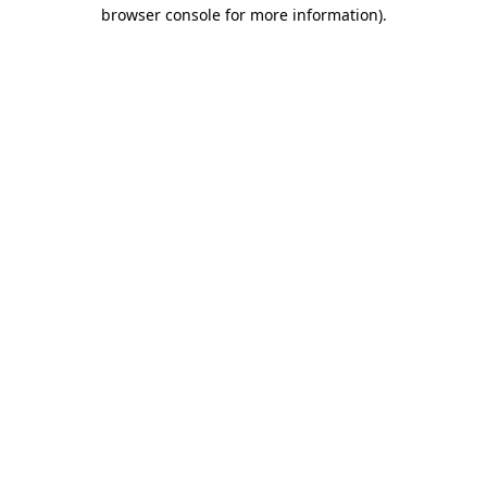
browser console for more information).