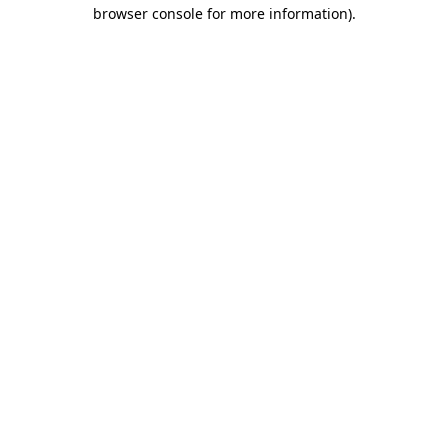
browser console for more information).